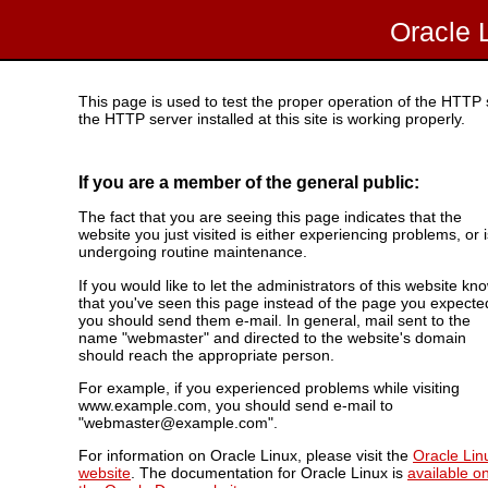
Oracle 
This page is used to test the proper operation of the HTTP se
the HTTP server installed at this site is working properly.
If you are a member of the general public:
The fact that you are seeing this page indicates that the
website you just visited is either experiencing problems, or i
undergoing routine maintenance.
If you would like to let the administrators of this website kn
that you've seen this page instead of the page you expecte
you should send them e-mail. In general, mail sent to the
name "webmaster" and directed to the website's domain
should reach the appropriate person.
For example, if you experienced problems while visiting
www.example.com, you should send e-mail to
"webmaster@example.com".
For information on Oracle Linux, please visit the
Oracle Lin
website
. The documentation for Oracle Linux is
available o